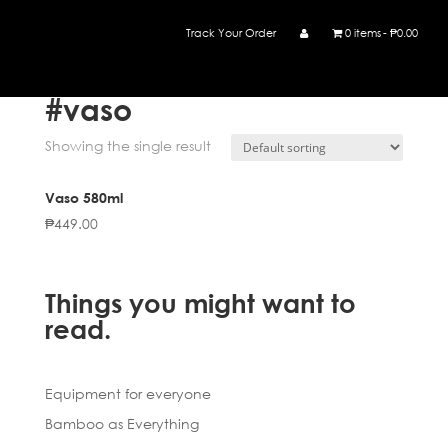
Track Your Order
0 items
₱0.00
Home
/ Products tagged “#vaso”
#vaso
Showing the single result
Vaso 580ml
₱
449.00
Things you might want to
read.
Equipment for everyone
Bamboo as Everything