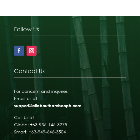
Follow Us
Contact Us
For concern and inquires
Email us at
support@allaboutbambooph.com
Call Us at
Globe: +63-935-145-3275
Smart: +63-949-646-3504