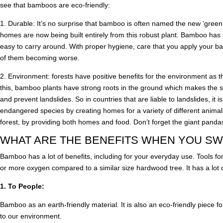
see that bamboos are eco-friendly:
1. Durable: It’s no surprise that bamboo is often named the new ‘green st
homes are now being built entirely from this robust plant. Bamboo has 
easy to carry around. With proper hygiene, care that you apply your 
of them becoming worse.
2. Environment: forests have positive benefits for the environment as thi
this, bamboo plants have strong roots in the ground which makes the so
and prevent landslides. So in countries that are liable to landslides, it is
endangered species by creating homes for a variety of different animal
forest, by providing both homes and food. Don’t forget the giant panda
WHAT ARE THE BENEFITS WHEN YOU SW
Bamboo has a lot of benefits, including for your everyday use. Tools for
or more oxygen compared to a similar size hardwood tree. It has a lot of
1. To People:
Bamboo as an earth-friendly material. It is also an eco-friendly piece fo
to our environment.