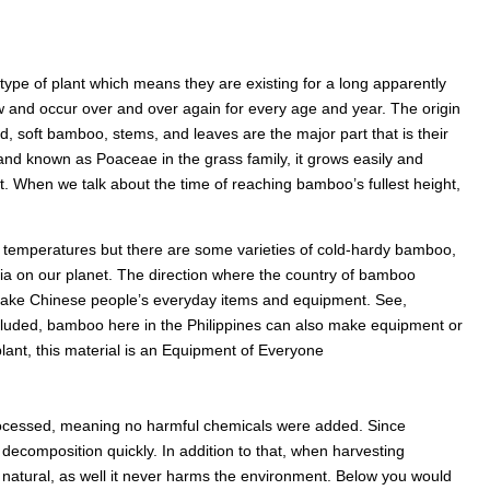
type of plant which means they are existing for a long apparently
row and occur over and over again for every age and year. The origin
, soft bamboo, stems, and leaves are the major part that is their
 and known as Poaceae in the grass family, it grows easily and
nt. When we talk about the time of reaching bamboo’s fullest height,
w temperatures but there are some varieties of cold-hardy bamboo,
Asia on our planet. The direction where the country of bamboo
 make Chinese people’s everyday items and equipment. See,
ncluded, bamboo here in the Philippines can also make equipment or
plant, this material is an Equipment of Everyone
processed, meaning no harmful chemicals were added. Since
decomposition quickly. In addition to that, when harvesting
s natural, as well it never harms the environment. Below you would