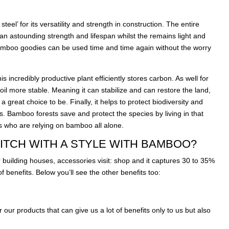
eel’ for its versatility and strength in construction. The entire
an astounding strength and lifespan whilst the remains light and
bamboo goodies can be used time and time again without the worry
s incredibly productive plant efficiently stores carbon. As well for
il more stable. Meaning it can stabilize and can restore the land,
 a great choice to be. Finally, it helps to protect biodiversity and
s. Bamboo forests save and protect the species by living in that
s who are relying on bamboo all alone.
ITCH WITH A STYLE WITH BAMBOO?
 building houses, accessories visit:
shop
and it captures 30 to 35%
 benefits. Below you’ll see the other benefits too:
r our products that can give us a lot of benefits only to us but also