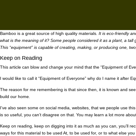
Bamboo is a great source of high quality materials
. It is eco-friendly 
what is the meaning of it? Some people considered it as a plant, a tall g
This “equipment” is capable of creating, making, or producing one, two,
Keep on Reading
This article can blow and change your mind that the “Equipment of Eve
I would like to call it “Equipment of Everyone” why do I name it after 
The reason for me remembering is that since then, it is known and see
build our home.
I’ve also seen some on social media, websites, that we people use this t
is so useful, you can’t disagree on that. You may learn a lot more about
Keep on reading, keep on digging into it as much as you can, you’ll re
ways for this material to be used At, to be used for, or to what else you 