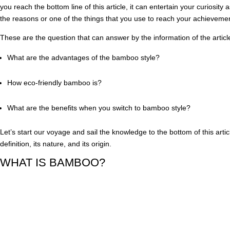
you reach the bottom line of this article, it can entertain your curiosity a
the reasons or one of the things that you use to reach your achievem
These are the question that can answer by the information of the articl
What are the advantages of the bamboo style?
How eco-friendly bamboo is?
What are the benefits when you switch to bamboo style?
Let’s start our voyage and sail the knowledge to the bottom of this article
definition, its nature, and its origin.
WHAT IS BAMBOO?