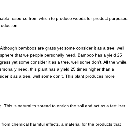
inable resource from which to produce woods for product purposes.
roduction.
Although bamboos are grass yet some consider it as a tree, well
mosphere that we people personally need. Bamboo has a yield 25
ass yet some consider it as a tree, well some don’t. All the while,
sonally need. this plant has a yield 25 times higher than a
er it as a tree, well some don’t. This plant produces more
his is natural to spread to enrich the soil and act as a fertilizer.
from chemical harmful effects. a material for the products that