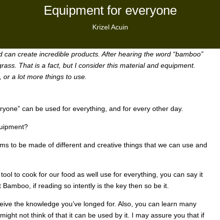
Equipment for everyone
Krizel Acuin
and can create incredible products. After hearing the word “bamboo”
rass. That is a fact, but I consider this material and equipment.
 or a lot more things to use.
ryone” can be used for everything, and for every other day.
Equipment?
ms to be made of different and creative things that we can use and
ool to cook for our food as well use for everything, you can say it
 Bamboo, if reading so intently is the key then so be it.
ceive the knowledge you’ve longed for. Also, you can learn many
might not think of that it can be used by it. I may assure you that if