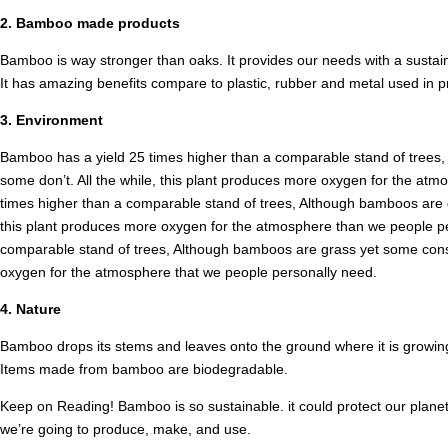
2. Bamboo made products
Bamboo is way stronger than oaks. It provides our needs with a susta
It has amazing benefits compare to plastic, rubber and metal used in p
3. Environment
Bamboo has a yield 25 times higher than a comparable stand of trees, 
some don’t. All the while, this plant produces more oxygen for the at
times higher than a comparable stand of trees, Although bamboos are gr
this plant produces more oxygen for the atmosphere than we people per
comparable stand of trees, Although bamboos are grass yet some consid
oxygen for the atmosphere that we people personally need.
4. Nature
Bamboo drops its stems and leaves onto the ground where it is growing. T
Items made from bamboo are biodegradable.
Keep on Reading! Bamboo is so sustainable. it could protect our planet 
we’re going to produce, make, and use.