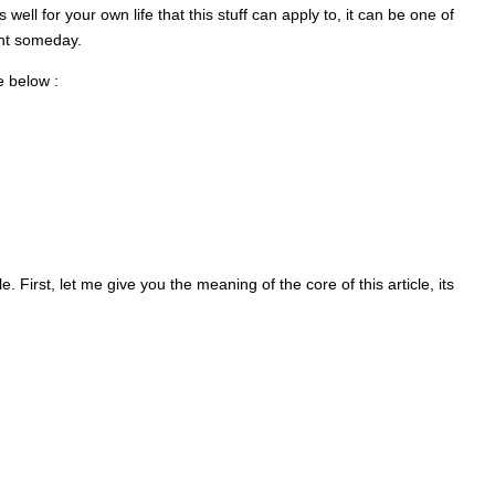
s well for your own life that this stuff can apply to, it can be one of
ent someday.
e below :
. First, let me give you the meaning of the core of this article, its