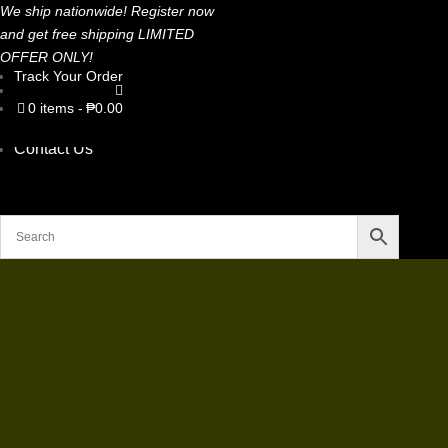
We ship nationwide! Register now
and get free shipping LIMITED
OFFER ONLY!
Track Your Order
Home
Shop Now
0 items
₱0.00
Stories
About Us
Contact Us