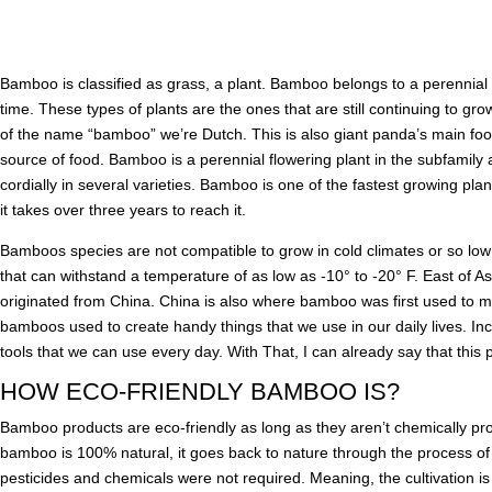
Bamboo is classified as grass, a plant. Bamboo belongs to a perennial 
time. These types of plants are the ones that are still continuing to g
of the name “bamboo” we’re Dutch. This is also giant panda’s main food
source of food. Bamboo is a perennial flowering plant in the subfamily
cordially in several varieties. Bamboo is one of the fastest growing pla
it takes over three years to reach it.
Bamboos species are not compatible to grow in cold climates or so lo
that can withstand a temperature of as low as -10° to -20° F. East of 
originated from China. China is also where bamboo was first used to
bamboos used to create handy things that we use in our daily lives. I
tools that we can use every day. With That, I can already say that this 
HOW ECO-FRIENDLY BAMBOO IS?
Bamboo products are eco-friendly as long as they aren’t chemically 
bamboo is 100% natural, it goes back to nature through the process of 
pesticides and chemicals were not required. Meaning, the cultivation i