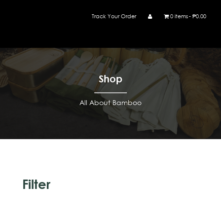
Track Your Order
0 items
₱0.00
Shop
All About Bamboo
Filter