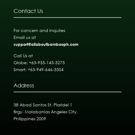
Contact Us
For concern and inquires
Email us at
support@allaboutbambooph.com
Call Us at
Globe: +63-935-145-3275
Smart: +63-949-646-3504
Address
38 Abad Santos St. Plaridel 1
Brgy. Malabanias Angeles City,
Philippines 2009