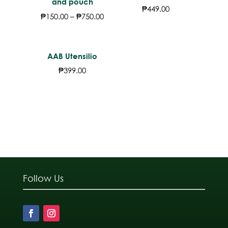
and pouch
₱
449.00
₱
150.00
–
₱
750.00
AAB Utensilio
₱
399.00
Follow Us